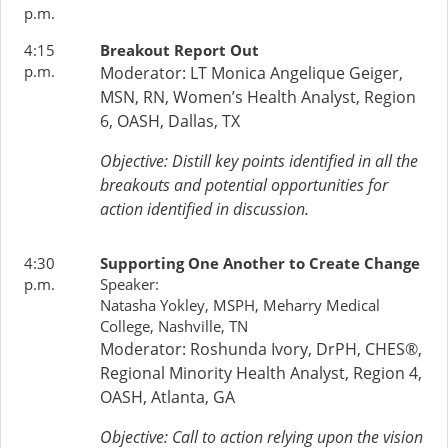
p.m.
4:15
Breakout Report Out
p.m.
Moderator:
LT Monica Angelique Geiger,
MSN, RN, Women’s Health Analyst, Region
6, OASH, Dallas, TX
Objective: Distill key points identified in all the
breakouts and potential opportunities for
action identified in discussion.
4:30
Supporting One Another to Create Change
p.m.
Speaker:
Natasha Yokley, MSPH, Meharry Medical
College, Nashville, TN
Moderator: Roshunda Ivory, DrPH, CHES®,
Regional Minority Health Analyst, Region 4,
OASH, Atlanta, GA
Objective: Call to action relying upon the vision