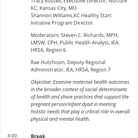
Tracy Russell, Executive Director, Nurture
KC, Kansas City, MO
Shannon Williams,KC Healthy Start
Initiative Program Director
Moderators: Steven C. Richards, MPH,
LMSW, CPH, Public Health Analyst, IEA,
HRSA, Region 6
Rae Hutchison, Deputy Regional
Administrator, IEA, HRSA, Region 7
Objective:
Examine maternal health outcomes
in the broader context of social determinants
of health and share practices that support the
pregnant person/infant dyad in meeting
holistic needs that play a critical role in overall
physical and mental health.
4:00
Break