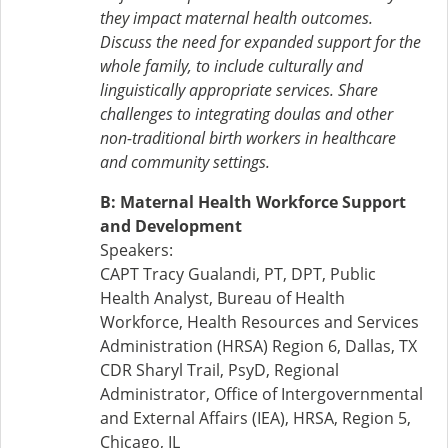
they impact maternal health outcomes.
Discuss the need for expanded support for the
whole family, to include culturally and
linguistically appropriate services. Share
challenges to integrating doulas and other
non-traditional birth workers in healthcare
and community settings.
B: Maternal Health Workforce Support
and Development
Speakers:
CAPT Tracy Gualandi, PT, DPT, Public
Health Analyst, Bureau of Health
Workforce, Health Resources and Services
Administration (HRSA) Region 6, Dallas, TX
CDR Sharyl Trail, PsyD, Regional
Administrator, Office of Intergovernmental
and External Affairs (IEA), HRSA, Region 5,
Chicago, IL