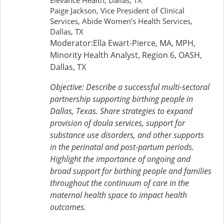
Elevance Health, Dallas, TX
Paige Jackson, Vice President of Clinical
Services, Abide Women’s Health Services,
Dallas, TX
Moderator:Ella Ewart-Pierce, MA, MPH,
Minority Health Analyst, Region 6, OASH,
Dallas, TX
Objective: Describe a successful multi-sectoral
partnership supporting birthing people in
Dallas, Texas. Share strategies to expand
provision of doula services, support for
substance use disorders, and other supports
in the perinatal and post-partum periods.
Highlight the importance of ongoing and
broad support for birthing people and families
throughout the continuum of care in the
maternal health space to impact health
outcomes.