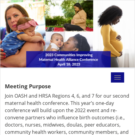
Toggle
navigati
Meeting Purpose
Join OASH and HRSA Regions 4, 6, and 7 for our second
maternal health conference. This year’s one-day
conference will build upon the 2022 event and re-
convene partners who influence birth outcomes (i.e.,
doctors, nurses, midwives, doulas, peer educators,
community health workers, community members, and