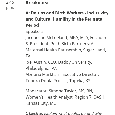
2:45
Breakouts:
p.m.
A: Doulas and Birth Workers - Inclusivity
and Cultural Humility in the Perinatal
Period
Speakers:
Jacqueline McLeeland, MBA, MLS, Founder
& President, Push Birth Partners: A
Maternal Health Partnership, Sugar Land,
TX
Joel Austin, CEO, Daddy University,
Philadelphia, PA
Abriona Markham, Executive Director,
Topeka Doula Project, Topeka, KS
Moderator: Simone Taylor, MS, RN,
Women’s Health Analyst, Region 7, OASH,
Kansas City, MO
Objective: Explain what doulas do and why