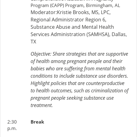
Program (CAPP) Program, Birmingham, AL
Moderator:Kristie Brooks, MS, LPC,
Regional Administrator Region 6,
Substance Abuse and Mental Health
Services Administration (SAMHSA), Dallas,
TX
Objective: Share strategies that are supportive
of health among pregnant people and their
babies who are suffering from mental health
conditions to include substance use disorders.
Highlight policies that are counterproductive
to health outcomes, such as criminalization of
pregnant people seeking substance use
treatment.
2:30
Break
p.m.