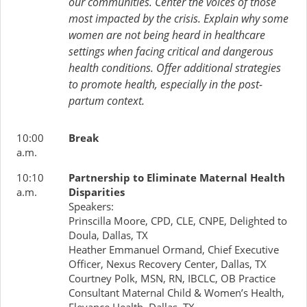
our communities. Center the voices of those
most impacted by the crisis. Explain why some
women are not being heard in healthcare
settings when facing critical and dangerous
health conditions. Offer additional strategies
to promote health, especially in the post-
partum context.
10:00
Break
a.m.
10:10
Partnership to Eliminate Maternal Health
a.m.
Disparities
Speakers:
Prinscilla Moore, CPD, CLE, CNPE, Delighted to
Doula, Dallas, TX
Heather Emmanuel Ormand, Chief Executive
Officer, Nexus Recovery Center, Dallas, TX
Courtney Polk, MSN, RN, IBCLC, OB Practice
Consultant Maternal Child & Women’s Health,