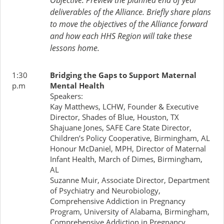
Objective: Preview the planned end of year
deliverables of the Alliance. Briefly share plans
to move the objectives of the Alliance forward
and how each HHS Region will take these
lessons home.
1:30
Bridging the Gaps to Support Maternal
p.m
Mental Health
Speakers:
Kay Matthews, LCHW, Founder & Executive
Director, Shades of Blue, Houston, TX
Shajuane Jones, SAFE Care State Director,
Children’s Policy Cooperative, Birmingham, AL
Honour McDaniel, MPH, Director of Maternal
Infant Health, March of Dimes, Birmingham,
AL
Suzanne Muir, Associate Director, Department
of Psychiatry and Neurobiology,
Comprehensive Addiction in Pregnancy
Program, University of Alabama, Birmingham,
Comprehensive Addiction in Pregnancy