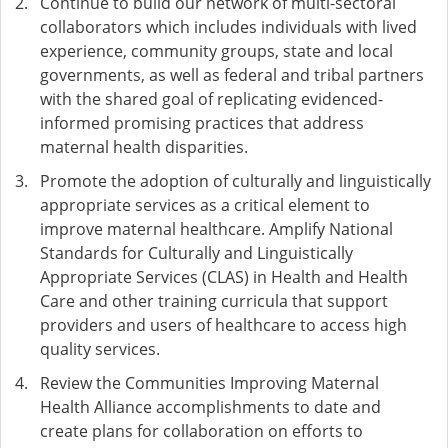
Continue to build our network of multi-sectoral
collaborators which includes individuals with lived
experience, community groups, state and local
governments, as well as federal and tribal partners
with the shared goal of replicating evidenced-
informed promising practices that address
maternal health disparities.
Promote the adoption of culturally and linguistically
appropriate services as a critical element to
improve maternal healthcare. Amplify National
Standards for Culturally and Linguistically
Appropriate Services (CLAS) in Health and Health
Care and other training curricula that support
providers and users of healthcare to access high
quality services.
Review the Communities Improving Maternal
Health Alliance accomplishments to date and
create plans for collaboration on efforts to