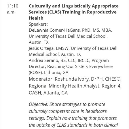
11:10
Culturally and Linguistically Appropriate
a.m.
Services (CLAS) Training in Reproductive
Health
Speakers:
DeLawnia Comer-HaGans, PhD, MS, MBA,
University of Texas Dell Medical School,
Austin, TX
Jesus Ortega, LMSW, University of Texas Dell
Medical School, Austin, TX
Andrea Serano, BS, CLC, IBCLC, Program
Director, Reaching Our Sisters Everywhere
(ROSE), Lithonia, GA
Moderator: Roshunda Ivory, DrPH, CHES®,
Regional Minority Health Analyst, Region 4,
OASH, Atlanta, GA
Objective: Share strategies to promote
culturally competent care in healthcare
settings. Explain how training that promotes
the uptake of CLAS standards in both clinical