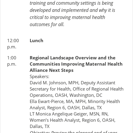
training and community settings is being
developed and implemented and why it is
critical to improving maternal health
outcomes for all.
12:00
Lunch
p.m.
1:00
Regional Landscape Overview and the
p.m.
Communities Improving Maternal Health
Alliance Next Steps
Speakers:
David M. Johnson, MPH, Deputy Assistant
Secretary for Health, Office of Regional Health
Operations, OASH, Washington, DC
Ella Ewart-Pierce, MA, MPH, Minority Health
Analyst, Region 6, OASH, Dallas, TX
LT Monica Angelique Geiger, MSN, RN,
Women’s Health Analyst, Region 6, OASH,
Dallas, TX