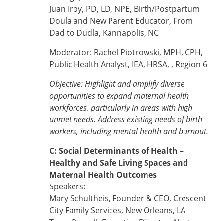
Juan Irby, PD, LD, NPE, Birth/Postpartum
Doula and New Parent Educator, From
Dad to Dudla, Kannapolis, NC
Moderator: Rachel Piotrowski, MPH, CPH,
Public Health Analyst, IEA, HRSA, , Region 6
Objective:
Highlight and amplify diverse
opportunities to expand maternal health
workforces, particularly in areas with high
unmet needs. Address existing needs of birth
workers, including mental health and burnout.
C: Social Determinants of Health –
Healthy and Safe Living Spaces and
Maternal Health Outcomes
Speakers:
Mary Schultheis, Founder & CEO, Crescent
City Family Services, New Orleans, LA