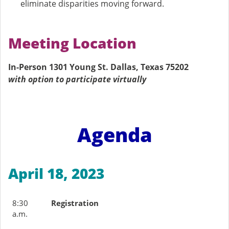
eliminate disparities moving forward.
Meeting Location
In-Person 1301 Young St. Dallas, Texas 75202
with option to participate virtually
Agenda
April 18, 2023
8:30
Registration
a.m.