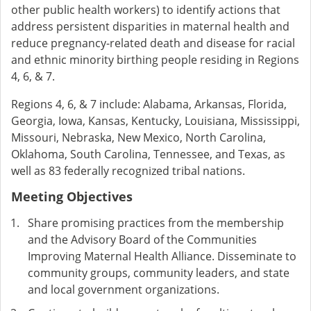
other public health workers) to identify actions that
address persistent disparities in maternal health and
reduce pregnancy-related death and disease for racial
and ethnic minority birthing people residing in Regions
4, 6, & 7.
Regions 4, 6, & 7 include: Alabama, Arkansas, Florida,
Georgia, Iowa, Kansas, Kentucky, Louisiana, Mississippi,
Missouri, Nebraska, New Mexico, North Carolina,
Oklahoma, South Carolina, Tennessee, and Texas, as
well as 83 federally recognized tribal nations.
Meeting Objectives
Share promising practices from the membership
and the Advisory Board of the Communities
Improving Maternal Health Alliance. Disseminate to
community groups, community leaders, and state
and local government organizations.