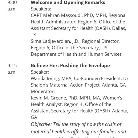
9:00
Welcome and Opening Remarks
a.m.
Speakers:
CAPT Mehran Massoudi, PhD, MPH, Regional
Health Administrator, Region 6, Office of the
Assistant Secretary for Health (OASH), Dallas,
TX
Sima Ladjevardian, J.D., Regional Director,
Region 6, Office of the Secretary, US
Department of Health and Human Services
9:15
Believe Her: Pushing the Envelope
a.m.
Speaker:
Wanda Irving, MPA, Co-Founder/President, Dr.
Shalon's Maternal Action Project, Atlanta, GA
Moderator:
Kevin M. Greene, PhD, MPH, MA, Women’s
Health Analyst, Region 4, Office of the
Assistant Secretary for Health (OASH), Atlanta,
GA
Objective: Tell the story of how the crisis of
maternal health is affecting our families and