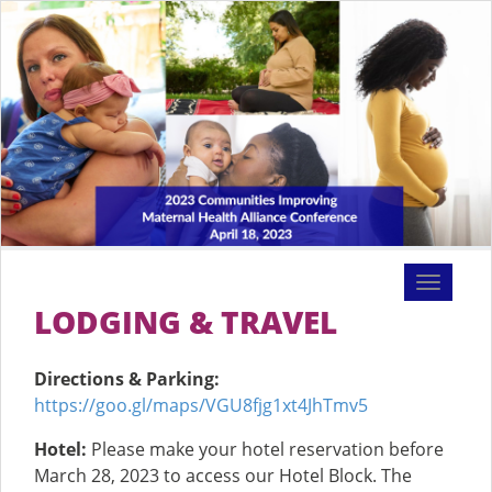
Toggle
navigati
LODGING & TRAVEL
Directions & Parking:
https://goo.gl/maps/VGU8fjg1xt4JhTmv5
Hotel:
Please make your hotel reservation before
March 28, 2023 to access our Hotel Block. The