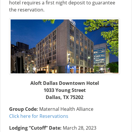
hotel requires a first night deposit to guarantee
the reservation.
Aloft Dallas Downtown Hotel
1033 Young Street
Dallas, TX 75202
Group Code:
Maternal Health Alliance
Click here for Reservations
Lodging “Cutoff” Date:
March 28, 2023